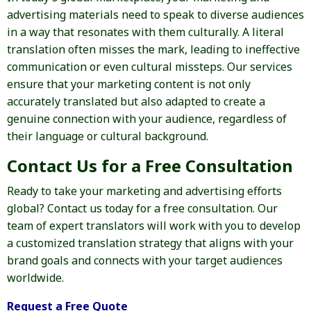
advertising materials need to speak to diverse audiences
in a way that resonates with them culturally. A literal
translation often misses the mark, leading to ineffective
communication or even cultural missteps. Our services
ensure that your marketing content is not only
accurately translated but also adapted to create a
genuine connection with your audience, regardless of
their language or cultural background.
Contact Us for a Free Consultation
Ready to take your marketing and advertising efforts
global? Contact us today for a free consultation. Our
team of expert translators will work with you to develop
a customized translation strategy that aligns with your
brand goals and connects with your target audiences
worldwide.
Request a Free Quote