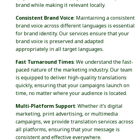
brand while making it relevant locally.
Consistent Brand Voice
: Maintaining a consistent
brand voice across different languages is essential
for brand identity. Our services ensure that your
brand voice is preserved and adapted
appropriately in all target languages.
Fast Turnaround Times
: We understand the fast-
paced nature of the marketing industry. Our team
is equipped to deliver high-quality translations
quickly, ensuring that your campaigns launch on
time, no matter where your audience is located.
Multi-Platform Support
: Whether it’s digital
marketing, print advertising, or multimedia
campaigns, we provide translation services across
all platforms, ensuring that your message is
consistent and effective everywhere.