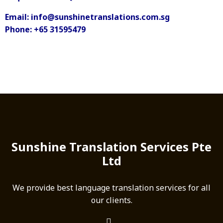
Email: info@sunshinetranslations.com.sg
Phone: +65 31595479
Sunshine Translation Services Pte
Ltd
We provide best language translation services for all
our clients.