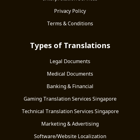
Privacy Policy
Terms & Conditions
Types of Translations
Legal Documents
Medical Documents
Banking & Financial
Gaming Translation Services Singapore
Technical Translation Services Singapore
Marketing & Advertising
Software/Website Localization