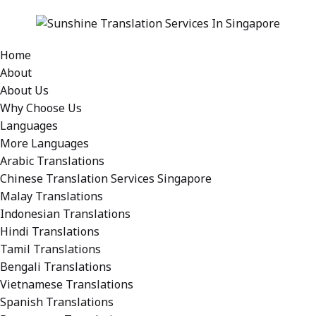
Home
About
About Us
Why Choose Us
Languages
More Languages
Arabic Translations
Chinese Translation Services Singapore
Malay Translations
Indonesian Translations
Hindi Translations
Tamil Translations
Bengali Translations
Vietnamese Translations
Spanish Translations