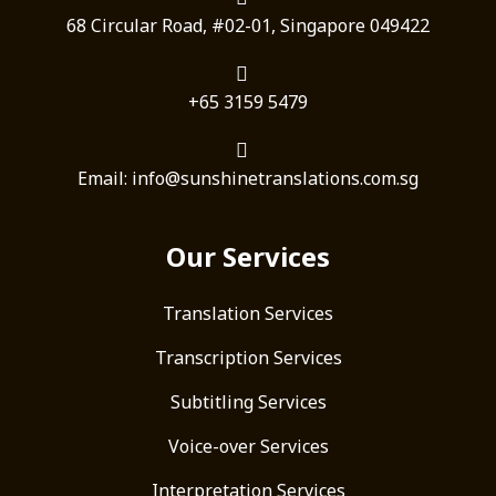
68 Circular Road, #02-01, Singapore 049422
+65 3159 5479
Email: info@sunshinetranslations.com.sg
Our Services
Translation Services
Transcription Services
Subtitling Services
Voice-over Services
Interpretation Services