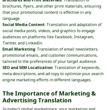
Brochures and Print Materials
: Translation of
brochures, flyers, and other print materials, ensuring
that your promotional content is effective in any
language.
Social Media Content
: Translation and adaptation of
social media posts, videos, and graphics to engage
audiences on platforms like Facebook, Instagram,
Twitter, and LinkedIn.
Email Marketing
: Translation of email newsletters,
promotional emails, and customer communications,
tailored to the preferences of your target audience.
SEO and SEM Localization
: Translation of keywords,
meta descriptions, and ad copy to optimize your search
engine marketing efforts in different languages.
The Importance of Marketing &
Advertising Translation
In today’s global marketplace, your marketing and