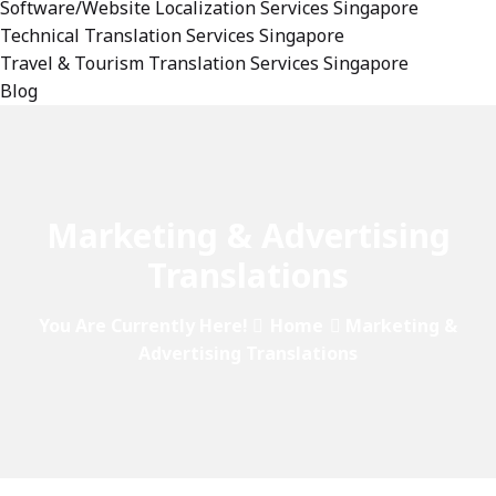
Software/Website Localization Services Singapore
Technical Translation Services Singapore
Travel & Tourism Translation Services Singapore
Blog
Marketing & Advertising
Translations
You Are Currently Here!
Home
Marketing &
Advertising Translations