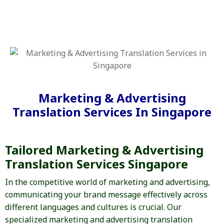
Marketing & Advertising
Translation Services In Singapore
Tailored Marketing & Advertising
Translation Services Singapore
In the competitive world of marketing and advertising,
communicating your brand message effectively across
different languages and cultures is crucial. Our
specialized marketing and advertising translation