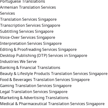
Portuguese Translations
Armenian Translation Services
Services
Translation Services Singapore
Transcription Services Singapore
Subtitling Services Singapore
Voice-Over Services Singapore
Interpretation Services Singapore
Editing & Proofreading Services Singapore
Desktop Publishing (DTP) Services in Singapore
Industries We Serve
Banking & Financial Translations
Beauty & Lifestyle Products Translation Services Singapore
Food & Beverages Translation Services Singapore
Gaming Translation Services Singapore
Legal Translation Services Singapore
Marketing & Advertising Translations
Medical & Pharmaceutical Translation Services Singapore