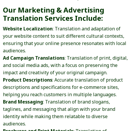
Our Marketing & Advertising
Translation Services Include:
Website Localization
: Translation and adaptation of
your website content to suit different cultural contexts,
ensuring that your online presence resonates with local
audiences.
Ad Campaign Translations
: Translation of print, digital,
and social media ads, with a focus on preserving the
impact and creativity of your original campaign.
Product Descriptions
: Accurate translation of product
descriptions and specifications for e-commerce sites,
helping you reach customers in multiple languages.
Brand Messaging
: Translation of brand slogans,
taglines, and messaging that align with your brand
identity while making them relatable to diverse
audiences.