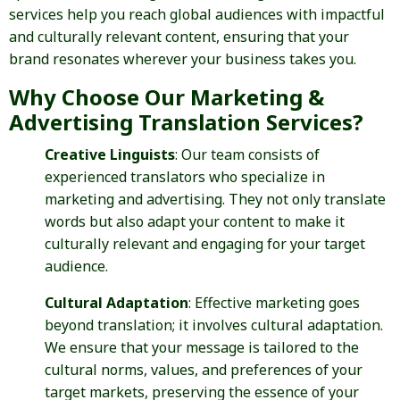
services help you reach global audiences with impactful
and culturally relevant content, ensuring that your
brand resonates wherever your business takes you.
Why Choose Our Marketing &
Advertising Translation Services?
Creative Linguists
: Our team consists of
experienced translators who specialize in
marketing and advertising. They not only translate
words but also adapt your content to make it
culturally relevant and engaging for your target
audience.
Cultural Adaptation
: Effective marketing goes
beyond translation; it involves cultural adaptation.
We ensure that your message is tailored to the
cultural norms, values, and preferences of your
target markets, preserving the essence of your