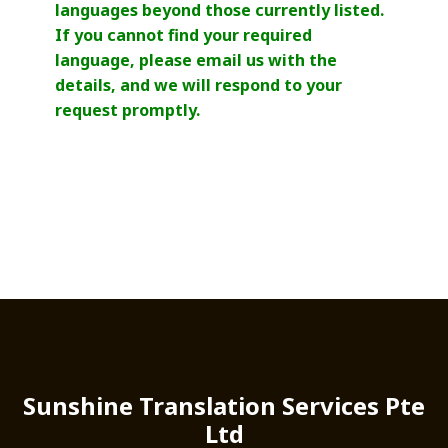
languages beyond those currently listed.
If you cannot find your required
language, please email us with the
details, and we will respond to your
request promptly.
Sunshine Translation Services Pte
Ltd