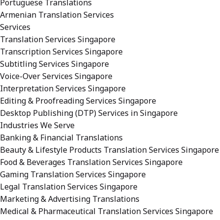
Portuguese Translations
Armenian Translation Services
Services
Translation Services Singapore
Transcription Services Singapore
Subtitling Services Singapore
Voice-Over Services Singapore
Interpretation Services Singapore
Editing & Proofreading Services Singapore
Desktop Publishing (DTP) Services in Singapore
Industries We Serve
Banking & Financial Translations
Beauty & Lifestyle Products Translation Services Singapore
Food & Beverages Translation Services Singapore
Gaming Translation Services Singapore
Legal Translation Services Singapore
Marketing & Advertising Translations
Medical & Pharmaceutical Translation Services Singapore