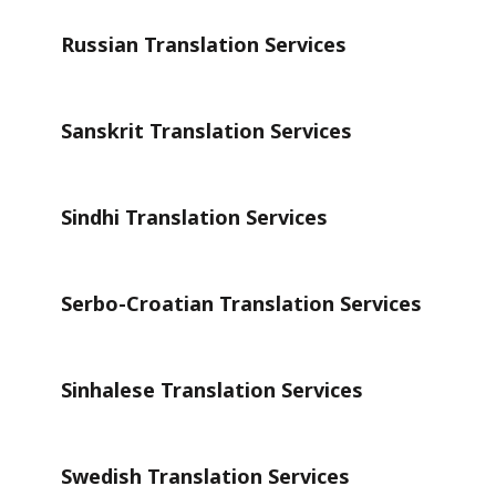
Russian Translation Services
Sanskrit Translation Services
Sindhi Translation Services
Serbo-Croatian Translation Services
Sinhalese Translation Services
Swedish Translation Services