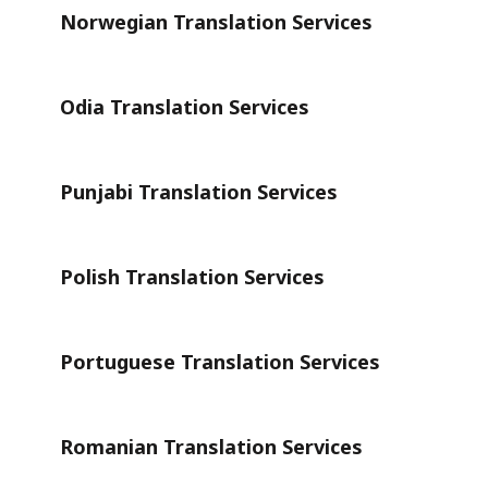
Norwegian Translation Services
Odia Translation Services
Punjabi Translation Services
Polish Translation Services
Portuguese Translation Services
Romanian Translation Services