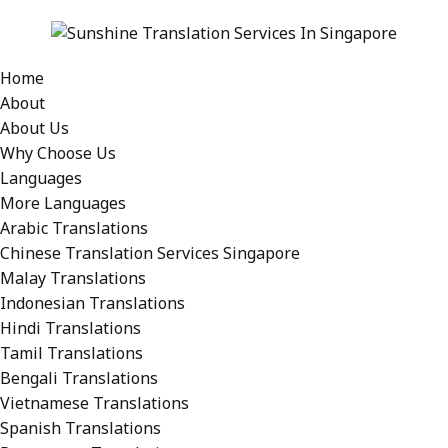
Home
About
About Us
Why Choose Us
Languages
More Languages
Arabic Translations
Chinese Translation Services Singapore
Malay Translations
Indonesian Translations
Hindi Translations
Tamil Translations
Bengali Translations
Vietnamese Translations
Spanish Translations