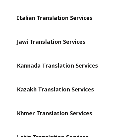
Italian Translation Services
Jawi Translation Services
Kannada Translation Services
Kazakh Translation Services
Khmer Translation Services