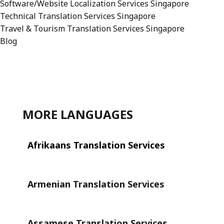
Software/Website Localization Services Singapore
Technical Translation Services Singapore
Travel & Tourism Translation Services Singapore
Blog
MORE LANGUAGES
Afrikaans Translation Services
Armenian Translation Services
Assamese Translation Services