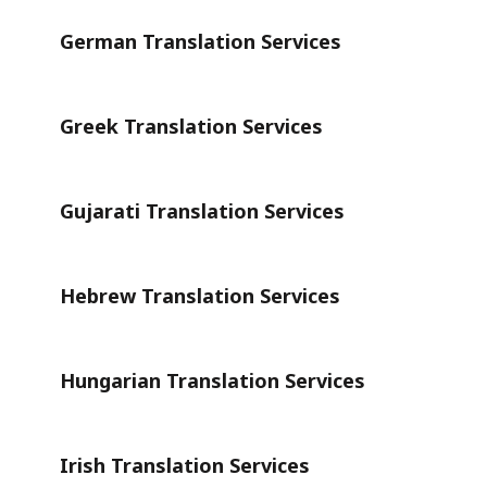
German Translation Services
Greek Translation Services
Gujarati Translation Services
Hebrew Translation Services
Hungarian Translation Services
Irish Translation Services