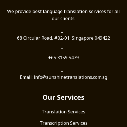
We provide best language translation services for all
our clients.
68 Circular Road, #02-01, Singapore 049422
+65 3159 5479
Email: info@sunshinetranslations.com.sg
Our Services
Translation Services
Transcription Services