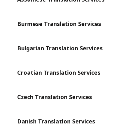
Burmese Translation Services
Bulgarian Translation Services
Croatian Translation Services
Czech Translation Services
Danish Translation Services