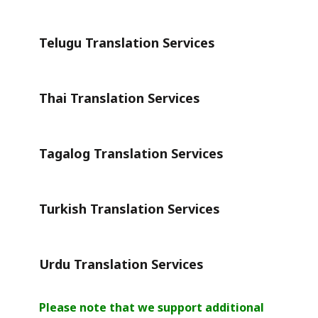
Telugu Translation Services
Thai Translation Services
Tagalog Translation Services
Turkish Translation Services
Urdu Translation Services
Please note that we support additional