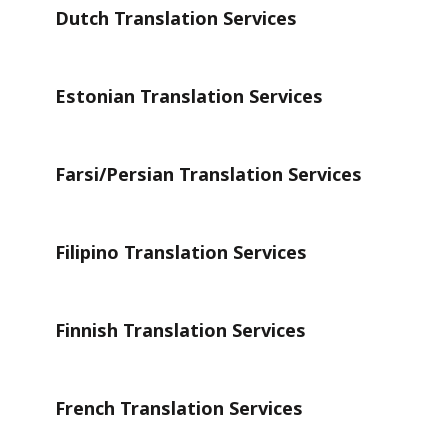
Dutch Translation Services
Estonian Translation Services
Farsi/Persian Translation Services
Filipino Translation Services
Finnish Translation Services
French Translation Services