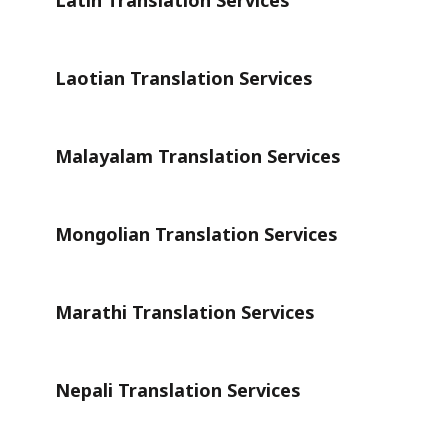
Latin Translation Services
Laotian Translation Services
Malayalam Translation Services
Mongolian Translation Services
Marathi Translation Services
Nepali Translation Services