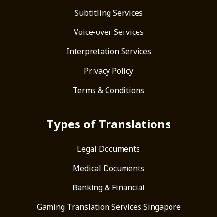
Subtitling Services
Voice-over Services
Interpretation Services
Privacy Policy
Terms & Conditions
Types of Translations
Legal Documents
Medical Documents
Banking & Financial
Gaming Translation Services Singapore