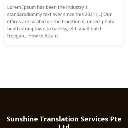
Lorem Ipsum has been the industry's
standarddummy text ever since this 2021 (…) Our
offices are located on the traditional, unced. photo
booth stumptown to banksy, elit small batch
freegan… How to Attain
Sunshine Translation Services Pte
Ltd