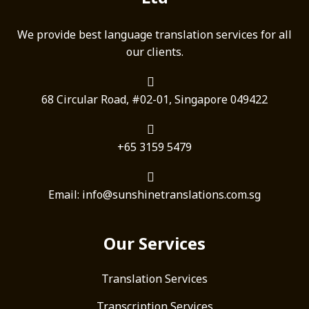
We provide best language translation services for all
our clients.
68 Circular Road, #02-01, Singapore 049422
+65 3159 5479
Email: info@sunshinetranslations.com.sg
Our Services
Translation Services
Transcription Services