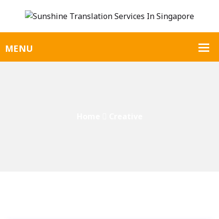
Home
Creative