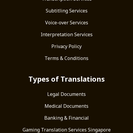
Subtitling Services
Voice-over Services
Interpretation Services
Privacy Policy
Terms & Conditions
Types of Translations
Legal Documents
Medical Documents
Banking & Financial
Gaming Translation Services Singapore