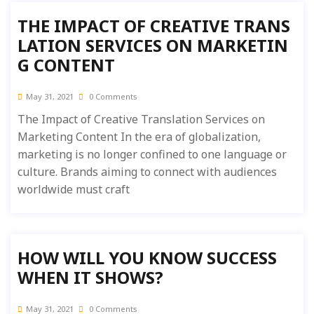
THE IMPACT OF CREATIVE TRANS
LATION SERVICES ON MARKETIN
G CONTENT
May 31, 2021
0 Comments
The Impact of Creative Translation Services on
Marketing Content In the era of globalization,
marketing is no longer confined to one language or
culture. Brands aiming to connect with audiences
worldwide must craft
HOW WILL YOU KNOW SUCCESS
WHEN IT SHOWS?
May 31, 2021
0 Comments