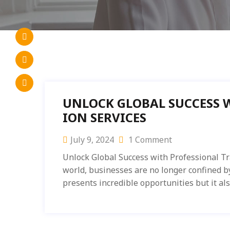
UNLOCK GLOBAL SUCCESS 
ION SERVICES
July 9, 2024
1 Comment
Unlock Global Success with Professional Tr
world, businesses are no longer confined b
presents incredible opportunities but it al