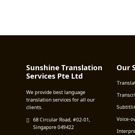
Sunshine Translation
Our 
Services Pte Ltd
Transla
We provide best language
Transcr
translation services for all our
Subtitli
clients.
Voice-o
68 Circular Road, #02-01,
Singapore 049422
Interpre