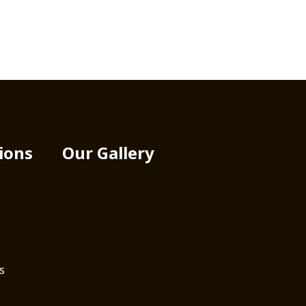
ions
Our Gallery
s