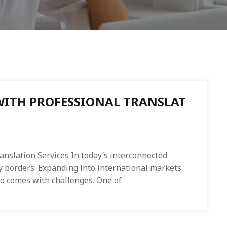
WITH PROFESSIONAL TRANSLAT
anslation Services In today’s interconnected
y borders. Expanding into international markets
so comes with challenges. One of