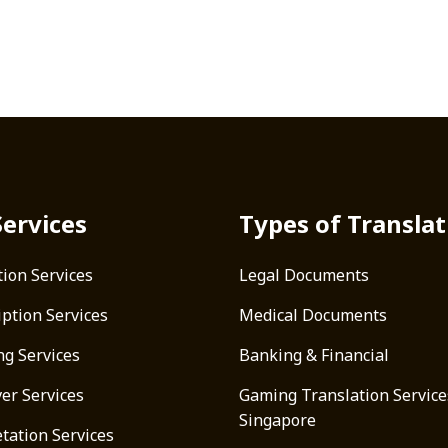
Services
Types of Translat
tion Services
Legal Documents
iption Services
Medical Documents
ng Services
Banking & Financial
ver Services
Gaming Translation Service
Singapore
tation Services