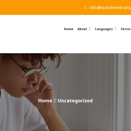
info@sunshinetransl
Home
About
Languages
Servic
Home
Uncategorized