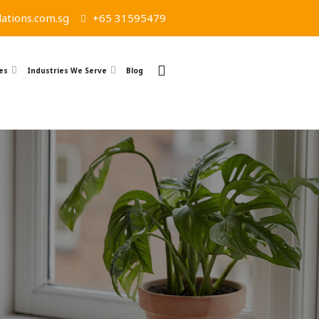
ations.com.sg
+65 31595479
es
Industries We Serve
Blog