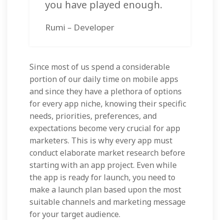
you have played enough.
Rumi – Developer
Since most of us spend a considerable
portion of our daily time on mobile apps
and since they have a plethora of options
for every app niche, knowing their specific
needs, priorities, preferences, and
expectations become very crucial for app
marketers. This is why every app must
conduct elaborate market research before
starting with an app project. Even while
the app is ready for launch, you need to
make a launch plan based upon the most
suitable channels and marketing message
for your target audience.