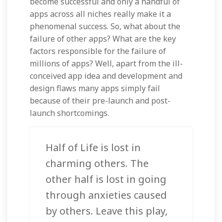
become successful and only a handful of
apps across all niches really make it a
phenomenal success. So, what about the
failure of other apps? What are the key
factors responsible for the failure of
millions of apps? Well, apart from the ill-
conceived app idea and development and
design flaws many apps simply fail
because of their pre-launch and post-
launch shortcomings.
Half of Life is lost in
charming others. The
other half is lost in going
through anxieties caused
by others. Leave this play,