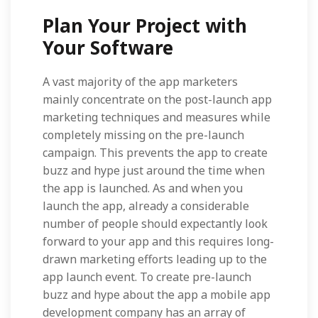
Plan Your Project with
Your Software
A vast majority of the app marketers
mainly concentrate on the post-launch app
marketing techniques and measures while
completely missing on the pre-launch
campaign. This prevents the app to create
buzz and hype just around the time when
the app is launched. As and when you
launch the app, already a considerable
number of people should expectantly look
forward to your app and this requires long-
drawn marketing efforts leading up to the
app launch event. To create pre-launch
buzz and hype about the app a mobile app
development company has an array of