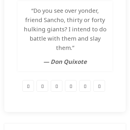
“Do you see over yonder,
friend Sancho, thirty or forty
hulking giants? I intend to do
battle with them and slay
them.”
— Don Quixote