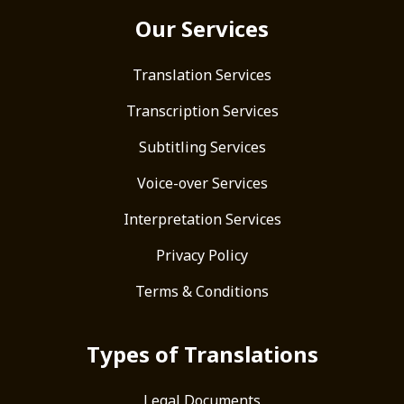
Our Services
Translation Services
Transcription Services
Subtitling Services
Voice-over Services
Interpretation Services
Privacy Policy
Terms & Conditions
Types of Translations
Legal Documents