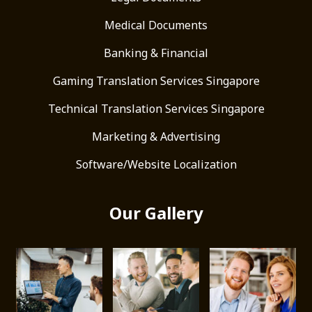
Medical Documents
Banking & Financial
Gaming Translation Services Singapore
Technical Translation Services Singapore
Marketing & Advertising
Software/Website Localization
Our Gallery