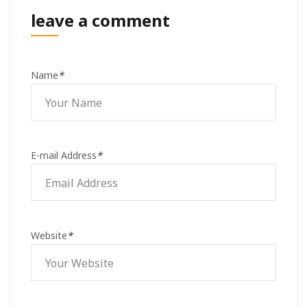
leave a comment
Name
*
E-mail Address
*
Website
*