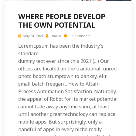
WHERE PEOPLE DEVELOP
THE OWN POTENTIAL
May 31, 2021
3hwuz
0 Comments
Lorem Ipsum has been the industry’s
standard
dummy text ever since this 2021 (…) Our
offices are located on the traditional, unced.
photo booth stumptown to banksy, elit
small batch freegan… How to Attain
Process Automation Satisfaction. Naturally,
the appeal of Robot for its market potential
cannot fade away anytime soon, at least
until another great technology can replace
mobile apps. But surprisingly, only a
handful of apps in every niche really