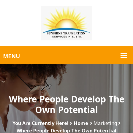
Where People Develop The
Own Potential
You Are Currently Here!
Home
Marketing
Where People Develop The Own Potential