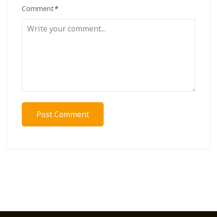
Comment
*
Post Comment