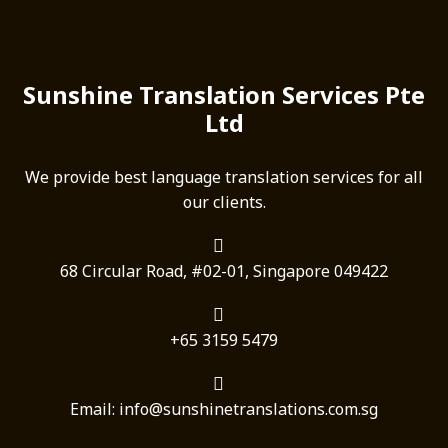
Sunshine Translation Services Pte
Ltd
We provide best language translation services for all
our clients.
68 Circular Road, #02-01, Singapore 049422
+65 3159 5479
Email: info@sunshinetranslations.com.sg