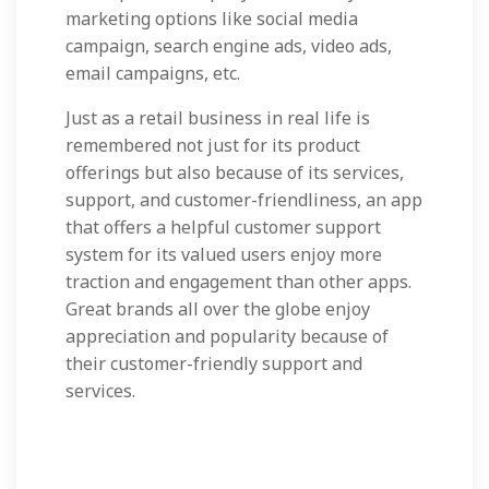
marketing options like social media
campaign, search engine ads, video ads,
email campaigns, etc.
Just as a retail business in real life is
remembered not just for its product
offerings but also because of its services,
support, and customer-friendliness, an app
that offers a helpful customer support
system for its valued users enjoy more
traction and engagement than other apps.
Great brands all over the globe enjoy
appreciation and popularity because of
their customer-friendly support and
services.