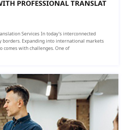
WITH PROFESSIONAL TRANSLAT
anslation Services In today’s interconnected
y borders. Expanding into international markets
so comes with challenges. One of