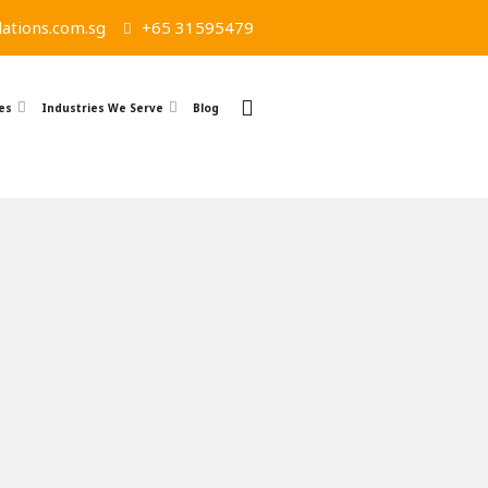
ations.com.sg
+65 31595479
es
Industries We Serve
Blog