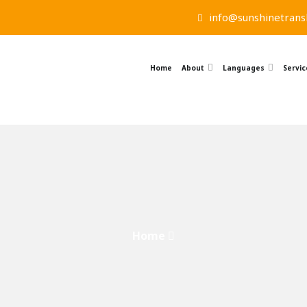
info@sunshinetransl
Home
About
Languages
Servic
Home