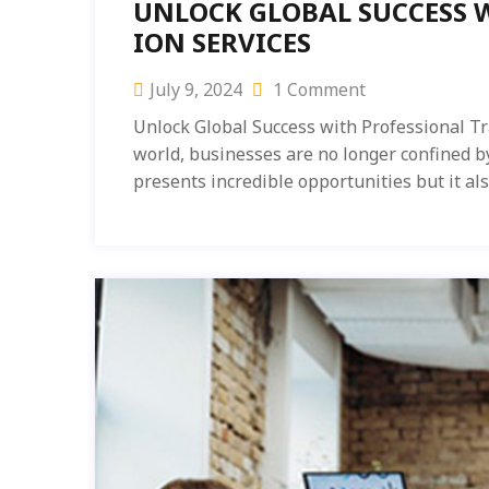
UNLOCK GLOBAL SUCCESS 
ION SERVICES
July 9, 2024
1 Comment
Unlock Global Success with Professional Tr
world, businesses are no longer confined b
presents incredible opportunities but it al