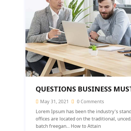
QUESTIONS BUSINESS MUS
May 31, 2021
0 Comments
Lorem Ipsum has been the industry's stand
offices are located on the traditional, unc
batch freegan… How to Attain