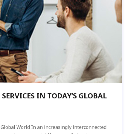
 SERVICES IN TODAY’S GLOBAL
 Global World In an increasingly interconnected