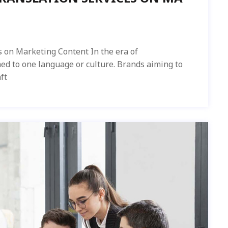
s on Marketing Content In the era of
ned to one language or culture. Brands aiming to
ft