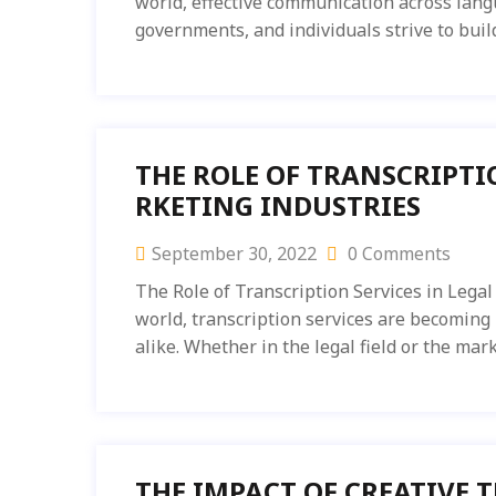
world, effective communication across langu
governments, and individuals strive to buil
THE ROLE OF TRANSCRIPTI
RKETING INDUSTRIES
September 30, 2022
0 Comments
The Role of Transcription Services in Legal
world, transcription services are becoming
alike. Whether in the legal field or the mar
THE IMPACT OF CREATIVE 