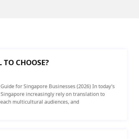
 TO CHOOSE?
Guide for Singapore Businesses (2026) In today’s
 Singapore increasingly rely on translation to
each multicultural audiences, and