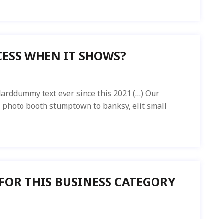
ESS WHEN IT SHOWS?
arddummy text ever since this 2021 (…) Our
ed. photo booth stumptown to banksy, elit small
 FOR THIS BUSINESS CATEGORY