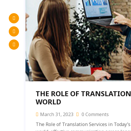
THE ROLE OF TRANSLATION
WORLD
March 31, 2023
0 Comments
The Role of Translation Services in Today’s