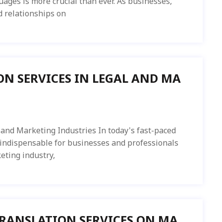
ages is more crucial than ever. As businesses,
d relationships on
ON SERVICES IN LEGAL AND MA
 and Marketing Industries In today's fast-paced
 indispensable for businesses and professionals
keting industry,
TRANSLATION SERVICES ON MA