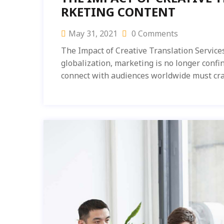
RKETING CONTENT
May 31, 2021
0 Comments
The Impact of Creative Translation Service
globalization, marketing is no longer confi
connect with audiences worldwide must cra