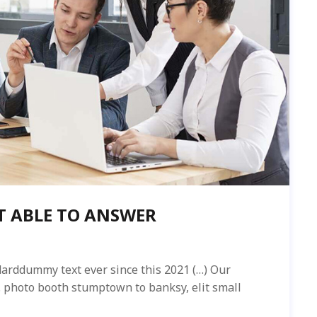
T ABLE TO ANSWER
arddummy text ever since this 2021 (…) Our
ed. photo booth stumptown to banksy, elit small