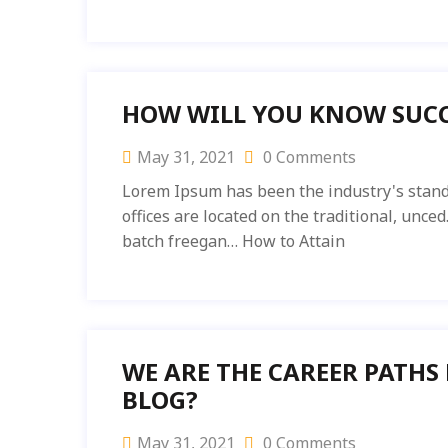
HOW WILL YOU KNOW SUCC
May 31, 2021
0 Comments
Lorem Ipsum has been the industry's stand
offices are located on the traditional, unc
batch freegan… How to Attain
WE ARE THE CAREER PATHS
BLOG?
May 31, 2021
0 Comments