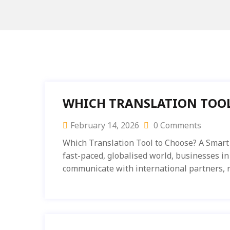
WHICH TRANSLATION TOOL
February 14, 2026
0 Comments
Which Translation Tool to Choose? A Smart 
fast-paced, globalised world, businesses in
communicate with international partners, r