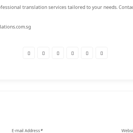
fessional translation services tailored to your needs. Cont
ations.com.sg
E-mail Address
*
Websi