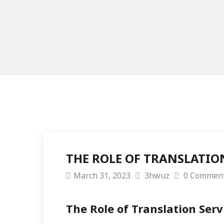
THE ROLE OF TRANSLATIO
March 31, 2023
3hwuz
0 Commen
The Role of Translation Serv