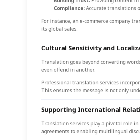
Building Trust:
Providing content in
Compliance:
Accurate translations o
For instance, an e-commerce company trans
its global sales.
Cultural Sensitivity and Localiz
Translation goes beyond converting words
even offend in another.
Professional translation services incorpor
This ensures the message is not only unde
Supporting International Rela
Translation services play a pivotal role i
agreements to enabling multilingual discu