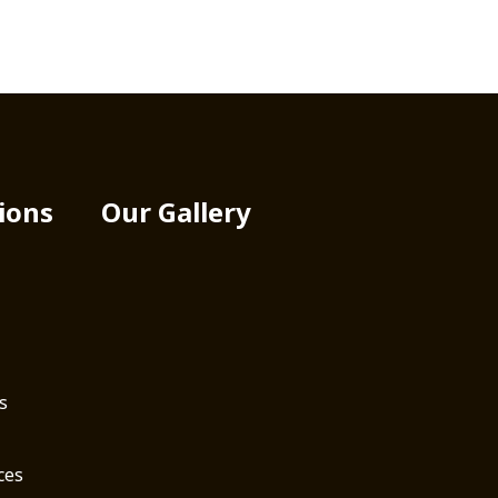
ions
Our Gallery
s
ces