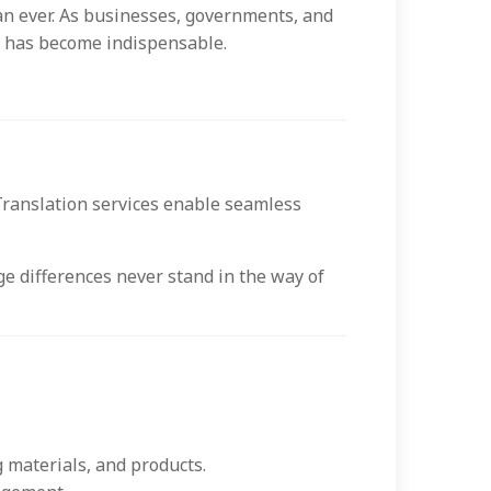
an ever. As businesses, governments, and
ces has become indispensable.
Translation services enable seamless
e differences never stand in the way of
 materials, and products.