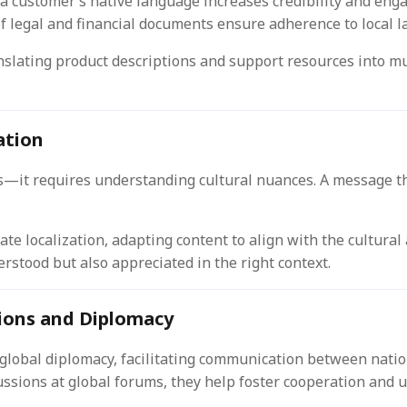
 a customer’s native language increases credibility and eng
f legal and financial documents ensure adherence to local l
lating product descriptions and support resources into mul
ation
—it requires understanding cultural nuances. A message tha
ate localization, adapting content to align with the cultural
rstood but also appreciated in the right context.
tions and Diplomacy
n global diplomacy, facilitating communication between natio
ssions at global forums, they help foster cooperation and 