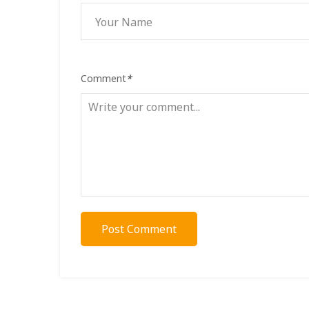
Comment
*
Post Comment