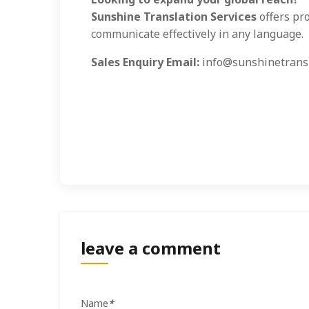
Sunshine Translation Services
offers pro
communicate effectively in any language.
Sales Enquiry Email:
info@sunshinetransl
leave a comment
Name
*