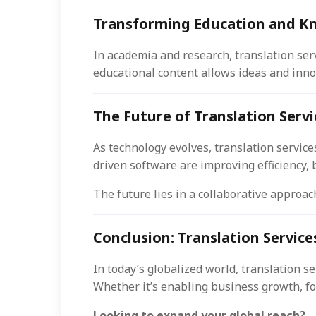
Transforming Education and K
In academia and research, translation ser
educational content allows ideas and inno
The Future of Translation Servi
As technology evolves, translation services
driven software are improving efficiency,
The future lies in a collaborative approa
Conclusion: Translation Services
In today’s globalized world, translation 
Whether it’s enabling business growth, fo
Looking to expand your global reach?