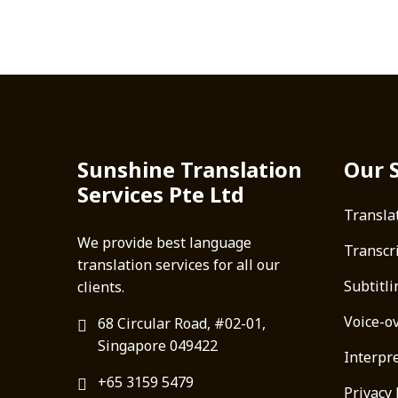
Sunshine Translation
Our 
Services Pte Ltd
Transla
We provide best language
Transcr
translation services for all our
Subtitli
clients.
Voice-o
68 Circular Road, #02-01,
Singapore 049422
Interpre
+65 3159 5479
Privacy 