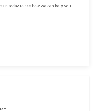
act us today to see how we can help you
te
*