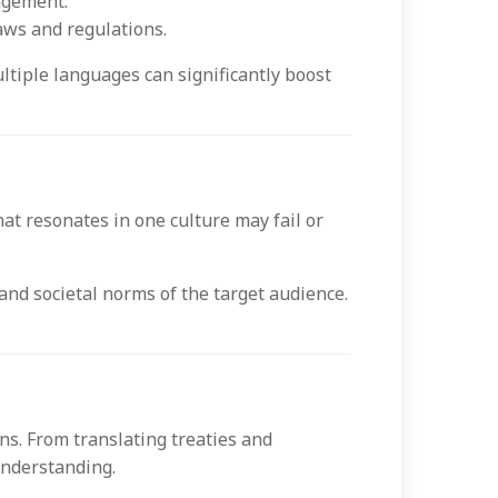
agement.
aws and regulations.
tiple languages can significantly boost
t resonates in one culture may fail or
 and societal norms of the target audience.
ns. From translating treaties and
understanding.