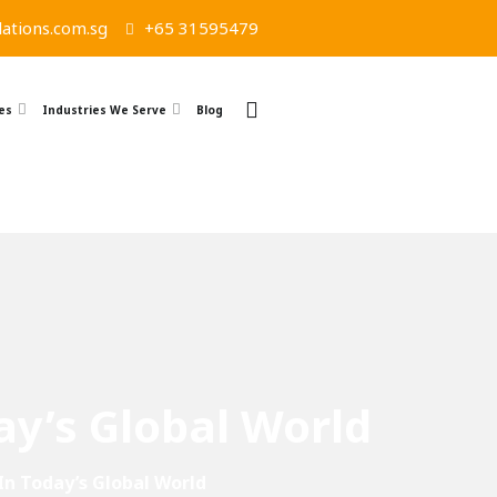
ations.com.sg
+65 31595479
es
Industries We Serve
Blog
ay’s Global World
In Today’s Global World