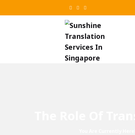
The Role Of Tran
You Are Currently Here