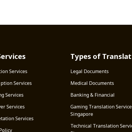
Services
Types of Translat
tion Services
Legal Documents
iption Services
Medical Documents
ng Services
Banking & Financial
ver Services
Gaming Translation Service
Singapore
tation Services
Technical Translation Servi
Policy