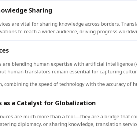
nowledge Sharing
vices are vital for sharing knowledge across borders. Trans
vations to reach a wider audience, driving progress worldwi
ces
 are blending human expertise with artificial intelligence (A
 but human translators remain essential for capturing cultu
ch, combining the speed of technology with the accuracy of 
 as a Catalyst for Globalization
services are much more than a tool—they are a bridge that co
stering diplomacy, or sharing knowledge, translation servic