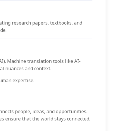
lating research papers, textbooks, and
de.
I). Machine translation tools like AI-
ral nuances and context.
human expertise.
nnects people, ideas, and opportunities.
es ensure that the world stays connected.