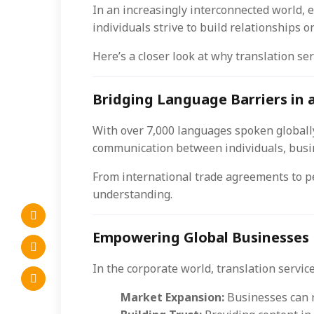
In an increasingly interconnected world, 
individuals strive to build relationships 
Here’s a closer look at why translation ser
Bridging Language Barriers in 
With over 7,000 languages spoken globally
communication between individuals, busin
From international trade agreements to p
understanding.
Empowering Global Businesses
In the corporate world, translation servic
Market Expansion:
Businesses can r