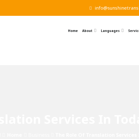
info@sunshinetransl
Home
About
Languages
Servic
slation Services In Tod
!
Home
Business
The Role Of Translation Services 