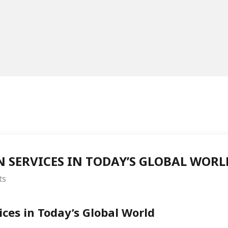
N SERVICES IN TODAY’S GLOBAL WORL
ts
ices in Today’s Global World