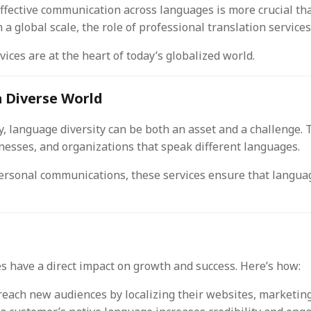
effective communication across languages is more crucial th
on a global scale, the role of professional translation servi
vices are at the heart of today’s globalized world.
a Diverse World
, language diversity can be both an asset and a challenge. 
esses, and organizations that speak different languages.
ersonal communications, these services ensure that languag
es have a direct impact on growth and success. Here’s how:
each new audiences by localizing their websites, marketing