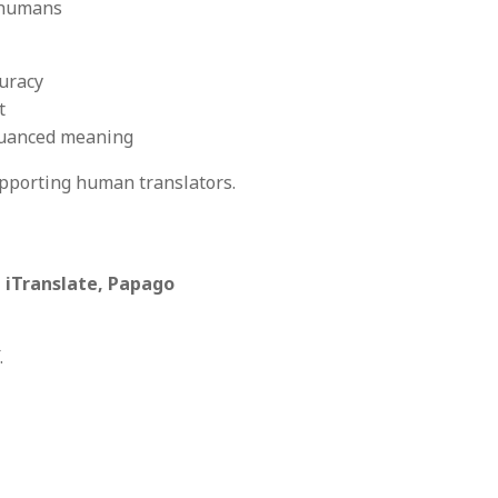
y humans
curacy
t
nuanced meaning
supporting human translators.
 iTranslate, Papago
.