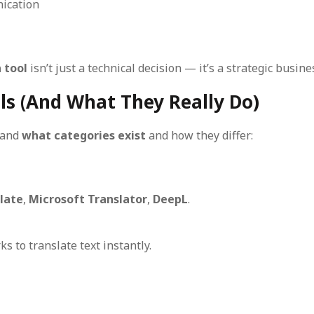
ication
 tool
isn’t just a technical decision — it’s a strategic busine
ols (And What They Really Do)
stand
what categories exist
and how they differ:
late
,
Microsoft Translator
,
DeepL
.
s to translate text instantly.