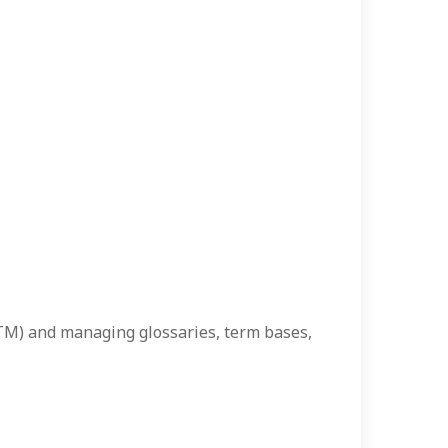
(TM) and managing glossaries, term bases,