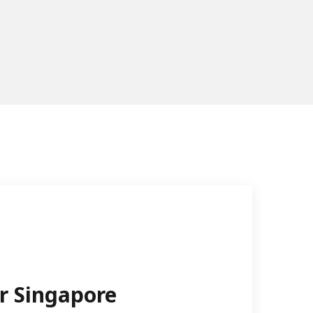
r Singapore