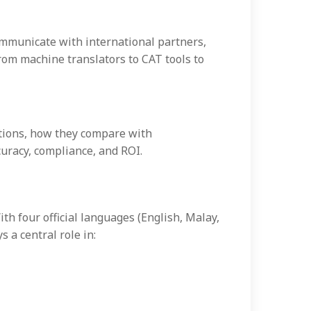
communicate with international partners,
rom machine translators to CAT tools to
ations, how they compare with
uracy, compliance, and ROI.
ith four official languages (English, Malay,
 a central role in: