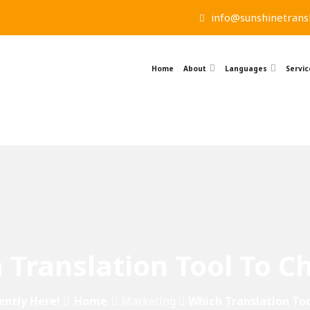
info@sunshinetransl
Home
About
Languages
Servic
 Translation Tool To C
ently Here!
Home
Marketing
Which Translation To