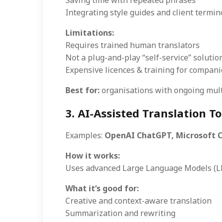
Saving time with repeated phrases
Integrating style guides and client termin
Limitations:
Requires trained human translators
Not a plug-and-play “self-service” solutio
Expensive licences & training for compani
Best for:
organisations with ongoing multi
3. AI-Assisted Translation To
Examples:
OpenAI ChatGPT, Microsoft Co
How it works:
Uses advanced Large Language Models (LL
What it’s good for:
Creative and context-aware translation
Summarization and rewriting