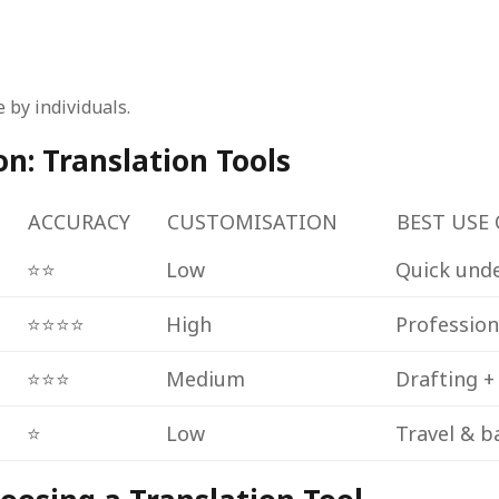
 by individuals.
: Translation Tools
ACCURACY
CUSTOMISATION
BEST USE 
⭐⭐
Low
Quick und
⭐⭐⭐⭐
High
Profession
⭐⭐⭐
Medium
Drafting +
⭐
Low
Travel & b