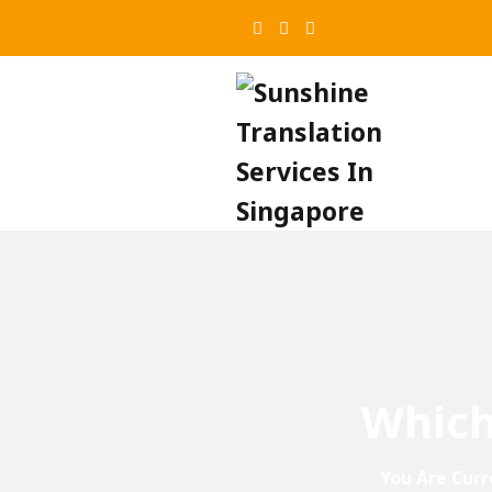
Which
You Are Curr