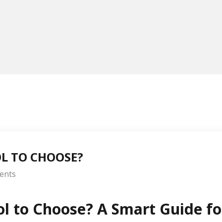
L TO CHOOSE?
ents
ol to Choose? A Smart Guide fo