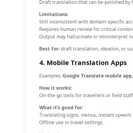
Draft translation that can be polished b
Limitations:
Still inconsistent with domain-specific ac
Requires human review for critical conten
Output may hallucinate or misinterpret 
Best for:
draft translation, ideation, or 
4. Mobile Translation Apps
Examples:
Google Translate mobile app,
How it works:
On-the-go tools for travellers or field staff
What it’s good for:
Translating signs, menus, instant speech
Offline use in travel settings