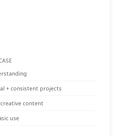
CASE
erstanding
al + consistent projects
 creative content
asic use