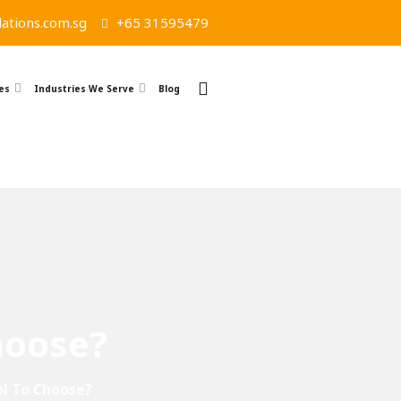
ations.com.sg
+65 31595479
es
Industries We Serve
Blog
hoose?
ol To Choose?