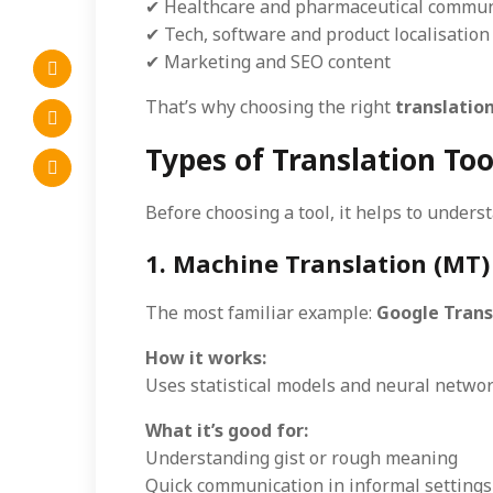
✔ Healthcare and pharmaceutical commun
✔ Tech, software and product localisation
✔ Marketing and SEO content
That’s why choosing the right
translation
Types of Translation To
Before choosing a tool, it helps to under
1. Machine Translation (MT)
The most familiar example:
Google Trans
How it works:
Uses statistical models and neural network
What it’s good for:
Understanding gist or rough meaning
Quick communication in informal settings