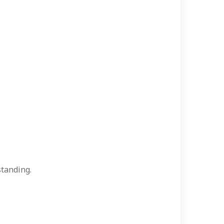
tanding.