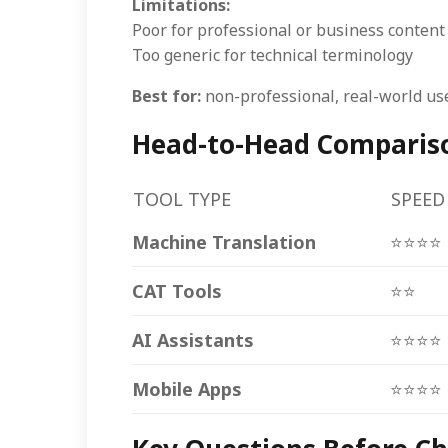
Limitations:
Poor for professional or business content
Too generic for technical terminology
Best for:
non-professional, real-world use
Head-to-Head Comparison
TOOL TYPE
SPEED
Machine Translation
⭐⭐⭐⭐
CAT Tools
⭐⭐
AI Assistants
⭐⭐⭐⭐
Mobile Apps
⭐⭐⭐⭐