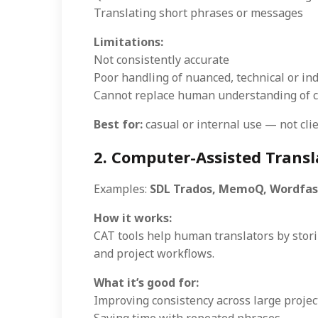
Translating short phrases or messages
Limitations:
Not consistently accurate
Poor handling of nuanced, technical or ind
Cannot replace human understanding of co
Best for:
casual or internal use — not clie
2. Computer-Assisted Transla
Examples:
SDL Trados, MemoQ, Wordfa
How it works:
CAT tools help human translators by stor
and project workflows.
What it’s good for:
Improving consistency across large projec