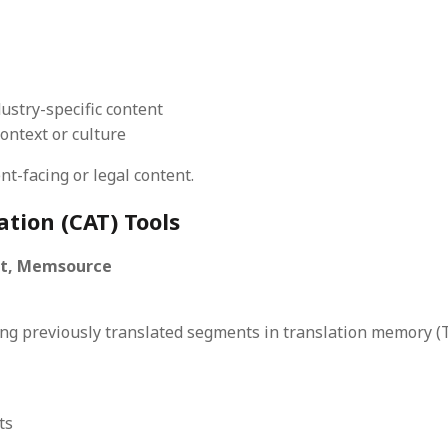
ustry-specific content
ntext or culture
nt-facing or legal content.
tion (CAT) Tools
st, Memsource
ing previously translated segments in translation memory 
ts