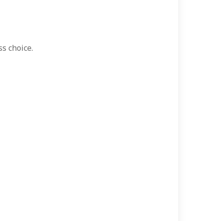
ss choice.