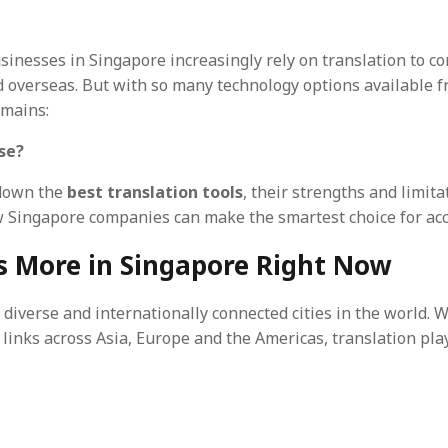
businesses in Singapore increasingly rely on translation to 
 overseas. But with so many technology options available f
emains:
se?
 down the
best translation tools
, their strengths and limit
w Singapore companies can make the smartest choice for acc
s More in Singapore Right Now
 diverse and internationally connected cities in the world. W
nks across Asia, Europe and the Americas, translation plays