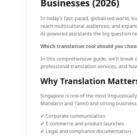
Businesses (2026)
In today’s fast-paced, globalised world, 
reach multicultural audiences, and expand
AI-powered assistants the big question r
Which translation tool should you choo
In this comprehensive guide, we’ll break
professional translation services, and ho
Why Translation Matter
Singapore is one of the most linguistically
Mandarin and Tamil) and strong business li
✔ Corporate communication
✔ E-commerce and product launches
✔ Legal and compliance documentation