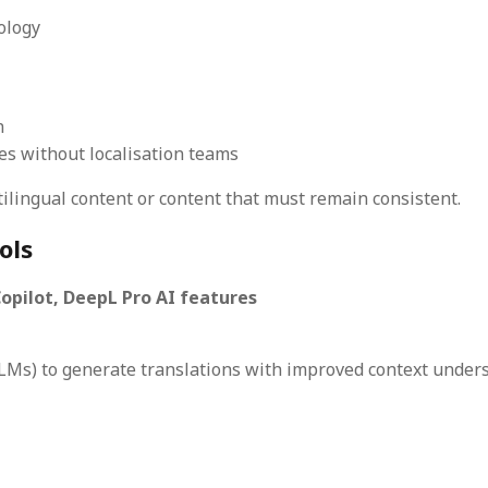
ology
n
es without localisation teams
lingual content or content that must remain consistent.
ols
pilot, DeepL Pro AI features
Ms) to generate translations with improved context unders