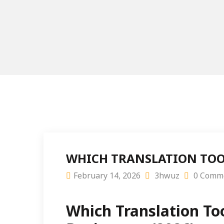
WHICH TRANSLATION TOO
February 14, 2026
3hwuz
0 Comm
Which Translation To